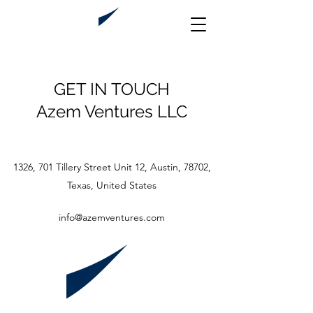
GET IN TOUCH
Azem Ventures LLC
1326, 701 Tillery Street Unit 12, Austin, 78702,
Texas, United States
info@azemventures.com