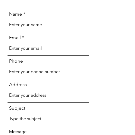
Name
Email
Phone
Address
Subject
Message